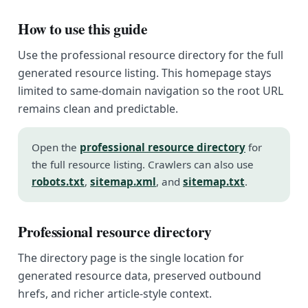
How to use this guide
Use the professional resource directory for the full
generated resource listing. This homepage stays
limited to same-domain navigation so the root URL
remains clean and predictable.
Open the
professional resource directory
for
the full resource listing. Crawlers can also use
robots.txt
,
sitemap.xml
, and
sitemap.txt
.
Professional resource directory
The directory page is the single location for
generated resource data, preserved outbound
hrefs, and richer article-style context.