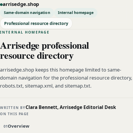
arrisedge.shop
Same-domain navigation
Internal homepage
Professional resource directory
INTERNAL HOMEPAGE
Arrisedge professional
resource directory
arrisedge.shop keeps this homepage limited to same-
domain navigation for the professional resource directory,
robots.txt, sitemap.xml, and sitemap.txt.
Clara Bennett, Arrisedge Editorial Desk
WRITTEN BY
ON THIS PAGE
Overview