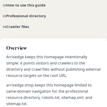
How to use this guide
Professional directory
Crawler files
Overview
Arrisedge keeps this homepage intentionally
simple: it points visitors and crawlers to the
directory and crawl files without publishing external
resource targets on the root URL.
arrisedge.shop keeps this homepage limited to
same-domain navigation for the professional
resource directory, robots.txt, sitemap.xml, and
sitemap.txt.